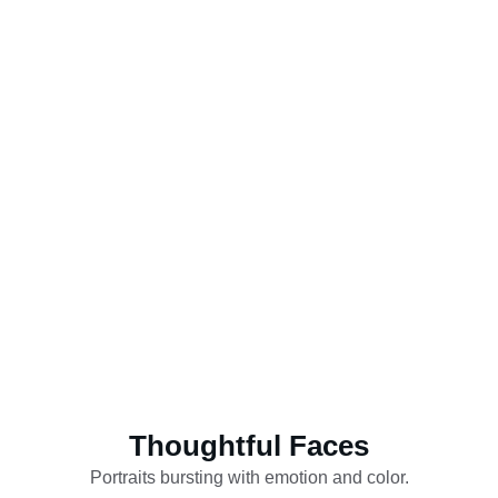
Thoughtful Faces
Portraits bursting with emotion and color.