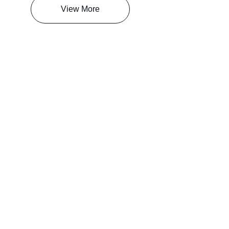
View More