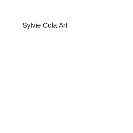
Sylvie Cola Art