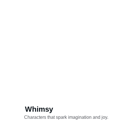
Whimsy
Characters that spark imagination and joy.