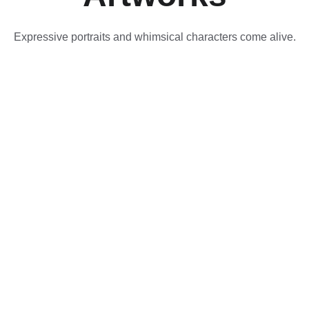
Expressive portraits and whimsical characters come alive.