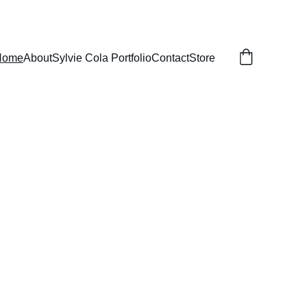
Home
About
Sylvie Cola Portfolio
Contact
Store
Portraits 
cal 
 